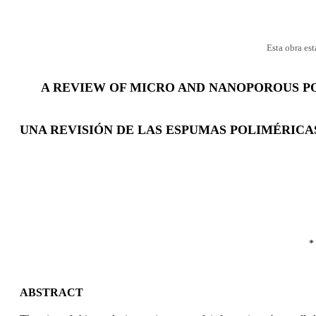
Esta obra es
A REVIEW OF MICRO AND NANOPOROUS P
UNA REVISIÓN DE LAS ESPUMAS POLIMÉRICA
*
ABSTRACT