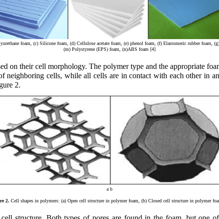
urethane foam, (c) Silicone foam, (d) Cellulose acetate foam, (e) phenol foam, (f) Elastomeric rubber foam, (
(m) Polystyrene (EPS) foam, (n)ABS foam [4]
ased on their cell morphology. The polymer type and the appropriate f
 of neighboring cells, while all cells are in contact with each other in 
gure 2.
a b
re 2.
Cell shapes in polymers: (a) Open cell structure in polymer foam, (b) Closed cell structure in polymer fo
ell structure. Both types of pores are found in the foam, but one of 