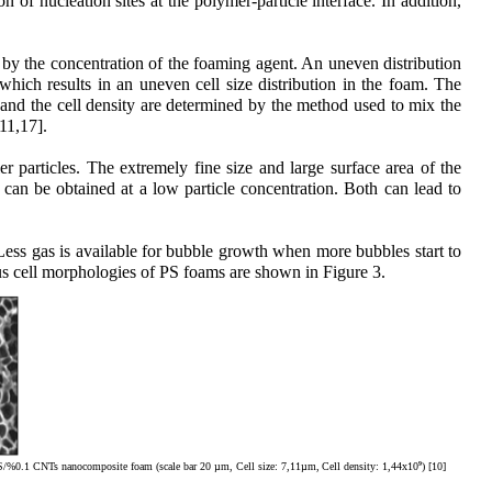
 of nucleation sites at the polymer-particle interface. In addition,
 by the concentration of the foaming agent. An uneven distribution
which results in an uneven cell size distribution in the foam. The
 and the cell density are determined by the method used to mix the
11,17].
 particles. The extremely fine size and large surface area of the
can be obtained at a low particle concentration. Both can lead to
. Less gas is available for bubble growth when more bubbles start to
rious cell morphologies of PS foams are shown in Figure 3.
9
PS/%0.1 CNTs nanocomposite foam (scale bar 20 µm, Cell size: 7,11µm,
Cell density: 1,44x10
) [10]