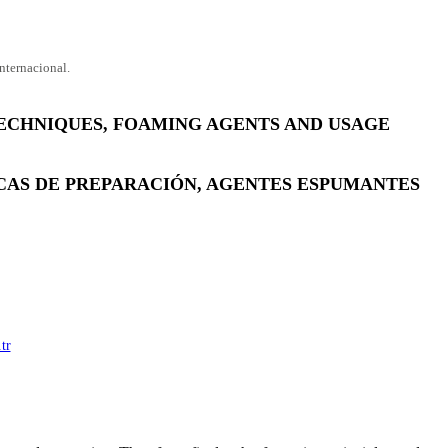
nternacional.
ECHNIQUES, FOAMING AGENTS AND USAGE
ICAS DE PREPARACIÓN, AGENTES ESPUMANTES
tr