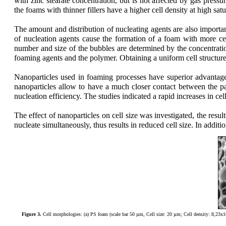
with zinc stearate concentration, but is not affected by gas pressu
the foams with thinner fillers have a higher cell density at high satu
The amount and distribution of nucleating agents are also importa
of nucleation agents cause the formation of a foam with more cell
number and size of the bubbles are determined by the concentratio
foaming agents and the polymer. Obtaining a uniform cell structure 
Na
noparticles used in foaming processes have superior advantage
nanoparticles allow to have a much closer contact between the pa
nucleation efficiency. The studies indicated a rapid increases in cel
The effect of nanoparticles on cell size was investigated, the resu
nucleate simultaneously, thus results in reduced cell size. In addit
Figure 3.
Cell morphologies: (a) PS foam (scale bar 50 µm, Cell size: 20 µm; Cell density: 8,23x1