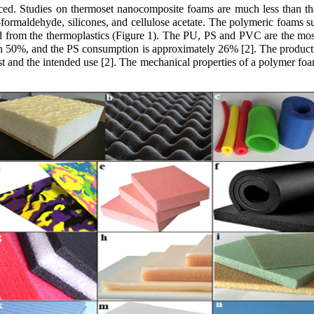
uced. Studies on thermoset nanocomposite foams are much less than t
formaldehyde, silicones, and cellulose acetate. The polymeric foams 
d from the thermoplastics (Figure 1). The PU, PS and PVC are the mo
 50%, and the PS consumption is approximately 26% [2]. The producti
ost and the intended use [2]. The mechanical properties of a polymer f