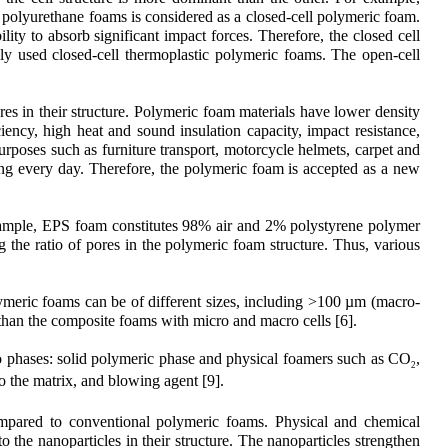
e polyurethane foams is considered as a closed-cell polymeric foam.
ity to absorb significant impact forces. Therefore, the closed cell
ly used closed-cell thermoplastic polymeric foams. The open-cell
s in their structure. Polymeric foam materials have lower density
ciency, high heat and sound insulation capacity, impact resistance,
purposes such as furniture transport, motorcycle helmets, carpet and
nding every day. Therefore, the polymeric foam is accepted as a new
 example, EPS foam constitutes 98% air and 2% polystyrene polymer
 the ratio of pores in the polymeric foam structure. Thus, various
polymeric foams can be of different sizes, including >100 µm (macro-
 than the composite foams with micro and macro cells [6].
o phases: solid polymeric phase and physical foamers such as CO
,
2
o the matrix, and blowing agent [9].
ompared to conventional polymeric foams. Physical and chemical
 the nanoparticles in their structure. The nanoparticles strengthen