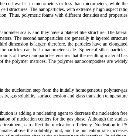
he cell wall is in micrometers or less than micrometers, while the
o-cell structures. The nanoparticles, with extremely high aspect ratio
ion. Thus, polymeric foams with different densities and properties
anometer scale, and they have a platelet-like structure. The lateral
meters. The second nanoparticles are generally in layered structure
ird dimension is larger; therefore, the particles have an elongated
oparticles can be in nanometer scale. Spherical silica particles,
ounts of these nanoparticles ensures that the resulting material has
ight of the polymer matrices. The polymer nanocomposites are widely
in the nucleation step from the initially homogeneous polymer-gas
ity, gas solubility, surface tension and glass transition temperature
bution is adding a nucleating agent to decrease the nucleation free
ation of nucleation centers for the gas phase. Although the studies
ce treatment, can affect the nucleation efficiency. Nucleation in PS
nates above the solubility limit, and the nucleation rate increases