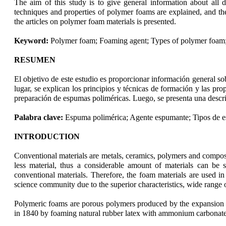
The aim of this study is to give general information about all d
techniques and properties of polymer foams are explained, and th
the articles on polymer foam materials is presented.
Keyword:
Polymer foam; Foaming agent; Types of polymer foam;
RESUMEN
El objetivo de este estudio es proporcionar información general so
lugar, se explican los principios y técnicas de formación y las pr
preparación de espumas poliméricas. Luego, se presenta una descri
Palabra clave:
Espuma polimérica; Agente espumante; Tipos de e
INTRODUCTION
Conventional materials are metals, ceramics, polymers and composi
less material, thus a considerable amount of materials can be sa
conventional materials. Therefore, the foam materials are used in
science community due to the superior characteristics, wide range 
Polymeric foams are porous polymers produced by the expansion of
in 1840 by foaming natural rubber latex with ammonium carbonate, 