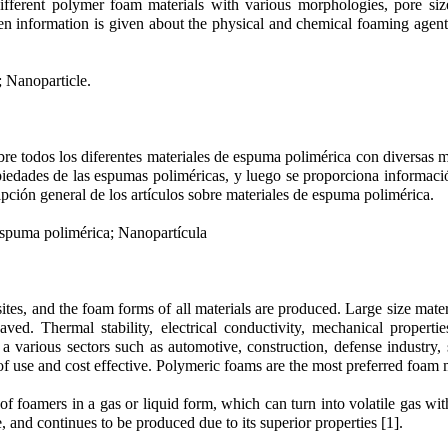
ifferent polymer foam materials with various morphologies, pore sizes
en information is given about the physical and chemical foaming agen
 Nanoparticle.
bre todos los diferentes materiales de espuma polimérica con diversas 
opiedades de las espumas poliméricas, y luego se proporciona informaci
pción general de los artículos sobre materiales de espuma polimérica.
spuma polimérica; Nanopartícula
tes, and the foam forms of all materials are produced. Large size mater
ved. Thermal stability, electrical conductivity, mechanical properti
 a various sectors such as automotive, construction, defense industry
of use and cost effective. Polymeric foams are the most preferred foam m
 foamers in a gas or liquid form, which can turn into volatile gas wit
and continues to be produced due to its superior properties [1].