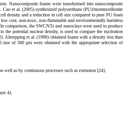
ersion. Nanocomposite foams were transformed into nanocomposite
. Cao et al. (2005) synthesized polyurethane (PU)/montmorillonite
cell density and a reduction in cell size compared to pure PU foam
o low cost, non-toxic, non-flammable and environmentally harmless
izes. In comparison, the SWCNTs and nanoclays were used to produce
to the potential nuclear density, is used to compare the nucleation
]. Alteepping et al. (1990) obtained foams with a density less than
ll size of 300 µm were obtained with the appropriate selection of
s well as by continuous processes such as extrusion [24].
ure 4).