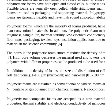
polyurethane foams have both open and closed cells, but the ratios
Flexible foams are generally open-celled, while rigid foams such a
foams are used as packaging and supporting material. Polypropyl
foams are generally flexible and have high sound absorption ability;
Polymeric foams, which are the majority of foams produced, have 
than conventional materials. In addition, the polymeric foam mater
toughness, fatigue life, thermal stability, low electrical conducti
floor mats, packaging, textiles, toys, insulation applications due
material in the science community [6].
The pores in the polymeric foam structure reduce the density of 
[7]. High pore volume decreases the material used and lowers the 
polymers with different properties can be produced to be used for di
In addition to the density of foams, the size and distribution of c
cell (traditional), 1-100 µm (micro-cell) and nano-cell (0.1-100 n
Polymeric foams are classified as conventional polymeric foams 
N
, pentane or gas obtained from chemical foamers. Nanocomposite
2
Polymeric nanocomposite foams are accepted as a new material 
properties, thermal stability and electrical conductivity of nanoc