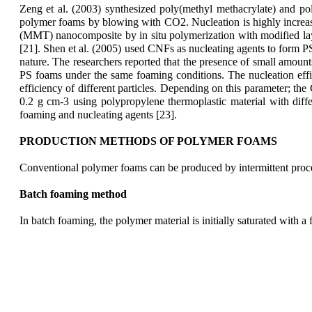
Zeng et al. (2003) synthesized poly(methyl methacrylate) and p
polymer foams by blowing with CO2. Nucleation is highly increase
(MMT) nanocomposite by in situ polymerization with modified layer
[21]. Shen et al. (2005) used CNFs as nucleating agents to form 
nature. The researchers reported that the presence of small amoun
PS foams under the same foaming conditions. The nucleation efficie
efficiency of different particles. Depending on this parameter; th
0.2 g cm-3 using polypropylene thermoplastic material with diffe
foaming and nucleating agents [23].
PRODUCTION METHODS OF POLYMER FOAMS
Conventional polymer foams can be produced by intermittent proces
Batch foaming method
In batch foaming, the polymer material is initially saturated with 