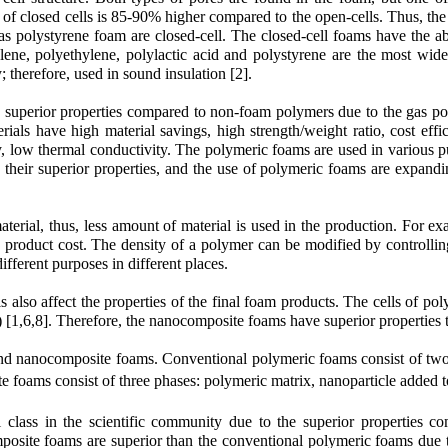
 of closed cells is 85-90% higher compared to the open-cells. Thus, th
s polystyrene foam are closed-cell. The closed-cell foams have the abil
ene, polyethylene, polylactic acid and polystyrene are the most wide
 therefore, used in sound insulation [2].
superior properties compared to non-foam polymers due to the gas pore
ials have high material savings, high strength/weight ratio, cost effi
vity, low thermal conductivity. The polymeric foams are used in various 
 to their superior properties, and the use of polymeric foams are expa
material, thus, less amount of material is used in the production. For
product cost. The density of a polymer can be modified by controlling
fferent purposes in different places.
ells also affect the properties of the final foam products. The cells of 
m) [1,6,8]. Therefore, the nanocomposite foams have superior properties
and nanocomposite foams. Conventional polymeric foams consist of tw
 foams consist of three phases: polymeric matrix, nanoparticle added t
class in the scientific community due to the superior properties c
omposite foams are superior than the conventional polymeric foams due to