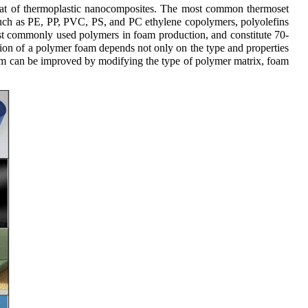
hat of thermoplastic nanocomposites. The most common thermoset
such as PE, PP, PVC, PS, and PC ethylene copolymers, polyolefins
st commonly used polymers in foam production, and constitute 70-
on of a polymer foam depends not only on the type and properties
oam can be improved by modifying the type of polymer matrix, foam