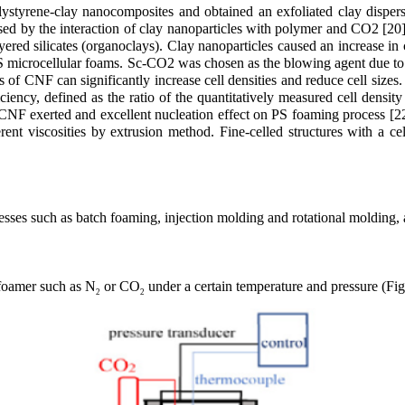
olystyrene-clay nanocomposites and obtained an exfoliated clay disp
d by the interaction of clay nanoparticles with polymer and CO2 [20]
ed silicates (organoclays). Clay nanoparticles caused an increase in 
PS microcellular foams. Sc-CO2 was chosen as the blowing agent due t
ts of CNF can significantly increase cell densities and reduce cell s
ncy, defined as the ratio of the quantitatively measured cell density 
e CNF exerted and excellent nucleation effect on PS foaming process [22
rent viscosities by extrusion method. Fine-celled structures with a ce
ses such as batch foaming, injection molding and rotational molding, a
a foamer such as N
or CO
under a certain temperature and pressure (Fig
2
2