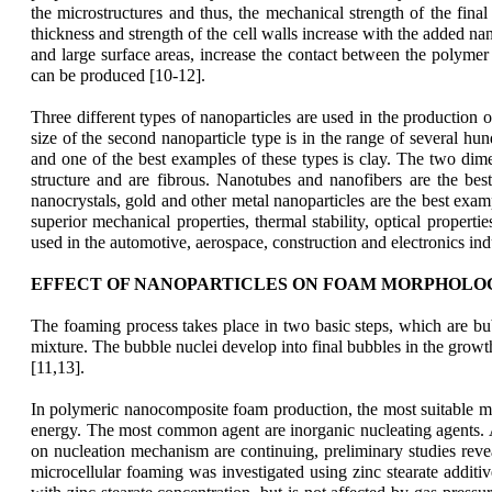
the microstructures and thus, the mechanical strength of the fina
thickness and strength of the cell walls increase with the added nano
and large surface areas, increase the contact between the polymer
can be produced [10-12].
Three different types of nanoparticles are used in the production o
size of the second nanoparticle type is in the range of several hu
and one of the best examples of these types is clay. The two dimen
structure and are fibrous. Nanotubes and nanofibers are the best
nanocrystals, gold and other metal nanoparticles are the best examp
superior mechanical properties, thermal stability, optical propert
used in the automotive, aerospace, construction and electronics ind
EFFECT OF NANOPARTICLES ON FOAM MORPHOLO
Th
e foaming process takes place in two basic steps, which are b
mixture. The bubble nuclei develop into final bubbles in the growth 
[11,13].
In polymeric nanocomposite foam production, the most suitable meth
energy. The most common agent are inorganic nucleating agents. A v
on nucleation mechanism are continuing, preliminary studies reveale
microcellular foaming was investigated using zinc stearate additiv