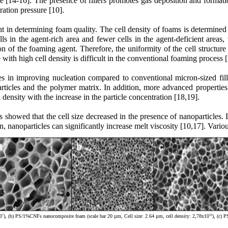
re [14-16]. The presence of fillers promotes gas deposition and formation
ration pressure [10].
nt in determining foam quality. The cell density of foams is determined
s in the agent-rich area and fewer cells in the agent-deficient areas, 
n of the foaming agent. Therefore, the uniformity of the cell structure
with high cell density is difficult in the conventional foaming process [
s in improving nucleation compared to conventional micron-sized filler
rticles and the polymer matrix. In addition, more advanced properties 
l density with the increase in the particle concentration [18,19].
lts showed that the cell size decreased in the presence of nanoparticles
ion, nanoparticles can significantly increase melt viscosity [10,17]. Va
7
10
0
), (b) PS/1%CNFs nanocomposite foam (scale bar 20 µm, Cell size: 2.64 µm, cell density: 2,78x10
), (c) 