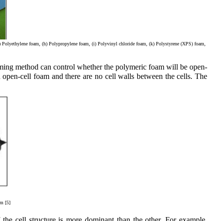
g) Polyethylene foam, (h) Polypropylene foam, (i) Polyvinyl chloride foam, (k) Polystyrene (XPS) foam,
oaming method can control whether the polymeric foam will be open-
an open-cell foam and there are no cell walls between the cells. The
am [5]
the cell structure is more dominant than the other. For example,