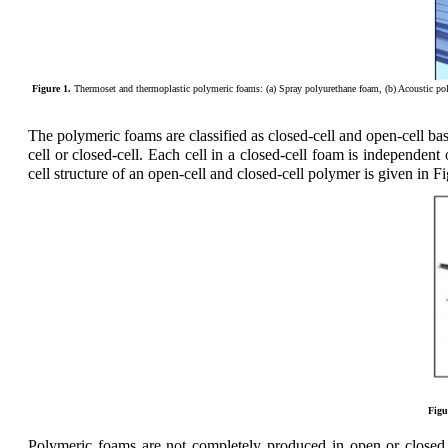
Figure 1.
Thermoset and thermoplastic polymeric foams: (a) Spray polyurethane foam, (b) Acoustic poly
The polymeric foams are classified as closed-cell and open-cell b
cell or closed-cell. Each cell in a closed-cell foam is independent
cell structure of an open-cell and closed-cell polymer is given in Fi
Figu
Polymeric foams are not completely produced in open or closed c