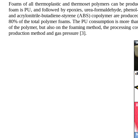
Foams of all thermoplastic and thermoset polymers can be prod
foam is PU, and followed by epoxies, urea-formaldehyde, phenol-
and acrylonitrile-butadiene-styrene (ABS) copolymer are produce
80% of the total polymer foams. The PU consumption is more than
of the polymer, but also on the foaming method, the processing c
production method and gas pressure [3].