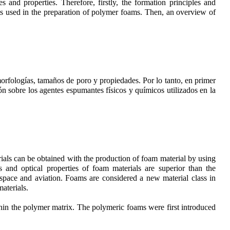
 and properties. Therefore, firstly, the formation principles and
ts used in the preparation of polymer foams. Then, an overview of
morfologías, tamaños de poro y propiedades. Por lo tanto, en primer
ón sobre los agentes espumantes físicos y químicos utilizados en la
ials can be obtained with the production of foam material by using
es and optical properties of foam materials are superior than the
, space and aviation. Foams are considered a new material class in
aterials.
hin the polymer matrix. The polymeric foams were first introduced