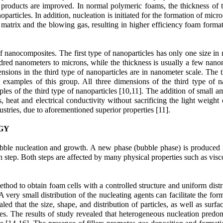
l products are improved. In normal polymeric foams, the thickness of t
particles. In addition, nucleation is initiated for the formation of micr
 matrix and the blowing gas, resulting in higher efficiency foam format
f nanocomposites. The first type of nanoparticles has only one size in n
ndred nanometers to microns, while the thickness is usually a few nano
sions in the third type of nanoparticles are in nanometer scale. The th
 examples of this group. All three dimensions of the third type of nan
les of the third type of nanoparticles [10,11]. The addition of small am
ies, heat and electrical conductivity without sacrificing the light we
ustries, due to aforementioned superior properties [11].
GY
ubble nucleation and growth. A new phase (bubble phase) is produced 
step. Both steps are affected by many physical properties such as viscos
od to obtain foam cells with a controlled structure and uniform distri
ery small distribution of the nucleating agents can facilitate the form
d that the size, shape, and distribution of particles, as well as surfa
es. The results of study revealed that heterogeneous nucleation predomi