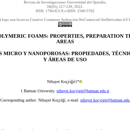
Revista de Investigaciones Universidad del Quindío,
34(S5), 217-230; 2022.
ISSN: 1794-631X e-ISSN: 2500-5782
tá bajo una licencia Creative Commons Atribución-NoComercial-SinDerivadas 4.0 I
OLYMERIC FOAMS: PROPERTIES, PREPARATION T
AREAS
S MICRO Y NANOPOROSAS: PROPIEDADES, TÉCN
Y ÁREAS DE USO
Nihayet Koçyi̇ği̇t1*
.
1.Batman University.
nihayet.kocyigit@batman.edu.tr
 Corresponding author: Nihayet Koçyi̇ği̇, e-mail:
nihayet.kocyigit@batman.edu.